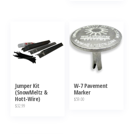
has
was:
is:
$819.00
$29.00.
$11.95.
multiple
variants.
The
options
may
be
chosen
on
the
Jumper Kit
W-7 Pavement
product
(SnowMeltz &
Marker
page
Hott-Wire)
$
59.00
$
32.99