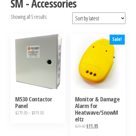
SM - Accessories
Sorted
Showing all 5 results
by
latest
Sale!
M530 Contactor
Monitor & Damage
Panel
Alarm for
Heatwave/SnowM
Price
$
279.00
–
$
819.00
eltz
range:
This
Original
Current
$
29.00
$
11.95
$279.00
product
price
price
through