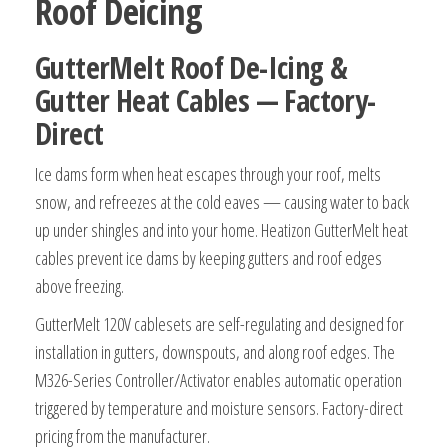
Roof Deicing
GutterMelt Roof De-Icing &
Gutter Heat Cables — Factory-
Direct
Ice dams form when heat escapes through your roof, melts
snow, and refreezes at the cold eaves — causing water to back
up under shingles and into your home. Heatizon GutterMelt heat
cables prevent ice dams by keeping gutters and roof edges
above freezing.
GutterMelt 120V cablesets are self-regulating and designed for
installation in gutters, downspouts, and along roof edges. The
M326-Series Controller/Activator enables automatic operation
triggered by temperature and moisture sensors. Factory-direct
pricing from the manufacturer.