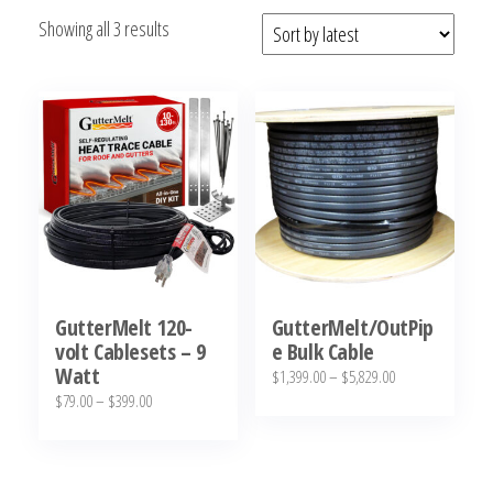
Sorted
Showing all 3 results
by
latest
GutterMelt 120-
GutterMelt/OutPip
volt Cablesets – 9
e Bulk Cable
Watt
Price
$
1,399.00
–
$
5,829.00
Price
$
79.00
–
$
399.00
range:
This
range:
$1,399.00
This
product
$79.00
through
product
has
through
$5,829.00